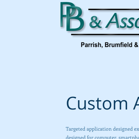
Custom A
Targeted application designed ex
designed for computer, smartphon