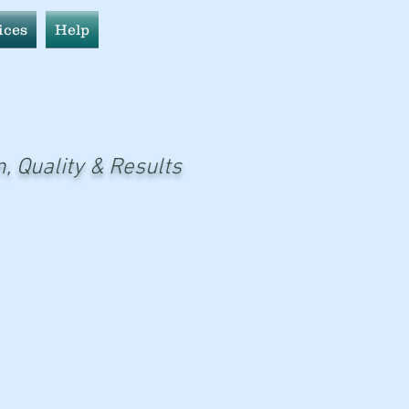
ices
Help
n, Quality & Results