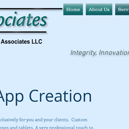
Home
About Us
Serv
Integrity, Innovatio
pp Creation
clusively for you and your clients. Custom
es and tablets. A very professional touch to