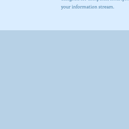
your information stream.