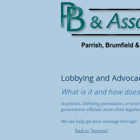
Lobbying and Advoca
What is it and how does
In politics, lobbying, persuasion, or inte
government officials, most often legisla
We can help get your message through!
Back to "Services"