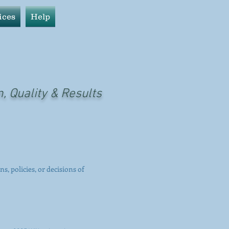
ices
Help
n, Quality & Results
ns, policies, or decisions of