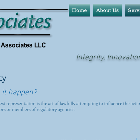
Home
About Us
Serv
Integrity, Innovatio
cy
 it happen?
rest representation is the act of lawfully attempting to influence the actio
tors or members of regulatory agencies.