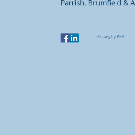
Parrish, Brumfield & A
© 2025 by PBA