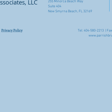
ssociates, LLC
255 Minorca Beach Way
Suite 404
New Smyrna Beach, FL 32169
Privacy Policy
Tel: 404-580-2213 |
Fax
www.parrishbr