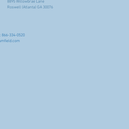
8895 Willowbrae Lane
Roswell (Atlanta) GA 30076
: 866-334-0520
umfield.com