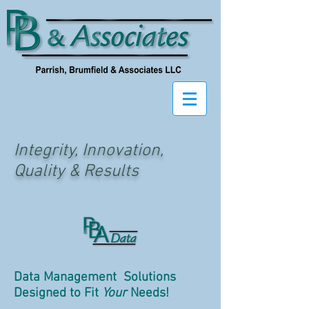
Integrity, Innovation,
Quality & Results
Data Management Solutions
Designed to Fit
Your
Needs!