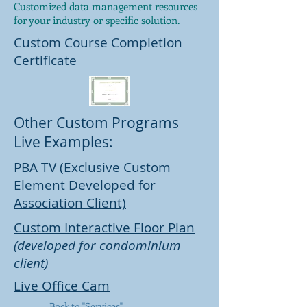
Customized data management resources
for your industry or specific solution.
Custom Course Completion
Certificate
Other Custom Programs
Live Examples:
PBA TV (Exclusive Custom
Element Developed for
Association Client)
Custom Interactive Floor Plan
(developed for condominium
client)
Live Office Cam
Back to "Services"