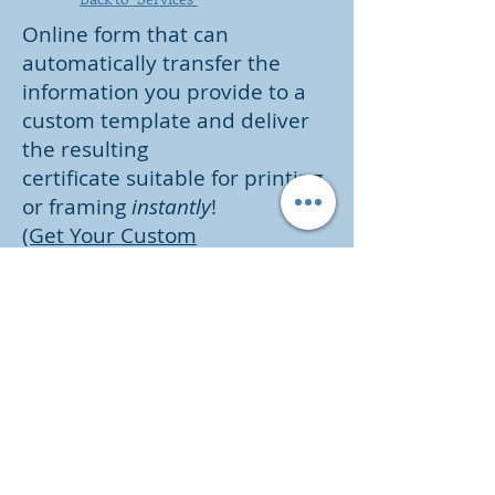
Online form that can
automatically transfer the
information you provide to a
custom template and deliver
the resulting
certificate suitable for printing
or framing
instantly
!
(Get Your Custom
Certificate Now - Only $1.99 for
each certificate)
Parrish, Brumfield & Associates,
LLC
255 Minorca Beach Way
Suite 404
New Smyrna Beach, FL 32169
8895 Willowbrae Lane