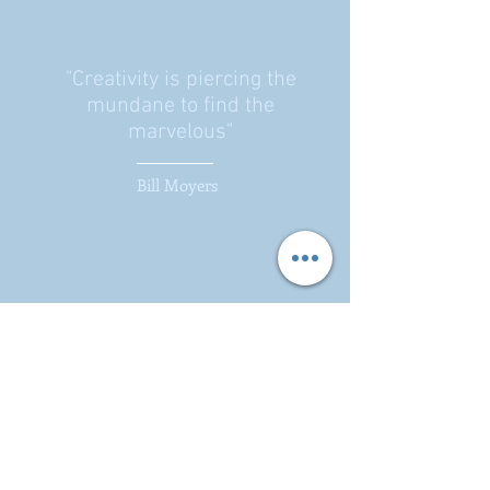
"Creativity is piercing the
mundane to find the
marvelous"
Bill Moyers
Parrish, Brumfield & Associates,
LLC
255 Minorca Beach Way
Suite 404