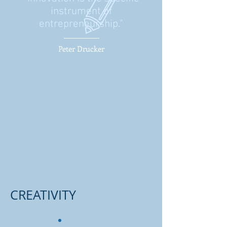
instrument of
entrepreneurship."
Peter Drucker
CREATIVITY