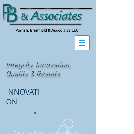
Integrity, Innovation,
Quality & Results
INNOVATI
ON
"Innovation is the specific