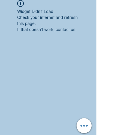
Widget Didn’t Load
Check your internet and refresh
this page.
If that doesn’t work, contact us.