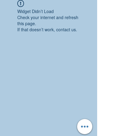
Widget Didn’t Load
Check your internet and refresh
this page.
If that doesn’t work, contact us.